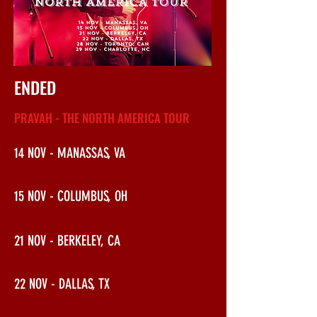
ENDED
PRAVAH - THE NORTH AMERICA TOUR
14 NOV - MANASSAS, VA
15 NOV - COLUMBUS, OH
21 NOV - BERKELEY, CA
22 NOV - DALLAS, TX