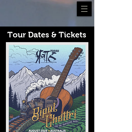
Tour Dates & Tickets