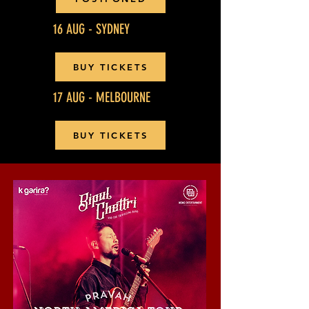
16 AUG - SYDNEY
BUY TICKETS
17 AUG - MELBOURNE
BUY TICKETS