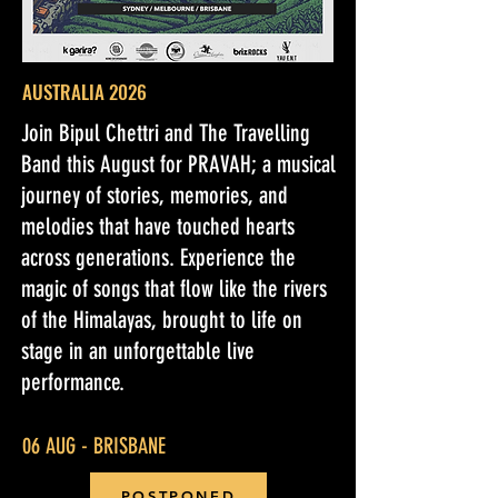
AUSTRALIA 2026
Join Bipul Chettri and The Travelling
Band this August for PRAVAH; a musical
journey of stories, memories, and
melodies that have touched hearts
across generations. Experience the
magic of songs that flow like the rivers
of the Himalayas, brought to life on
stage in an unforgettable live
performance.
06 AUG - BRISBANE
POSTPONED