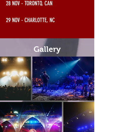
28 NOV - TORONTO, CAN
29 NOV - CHARLOTTE, NC
Gallery