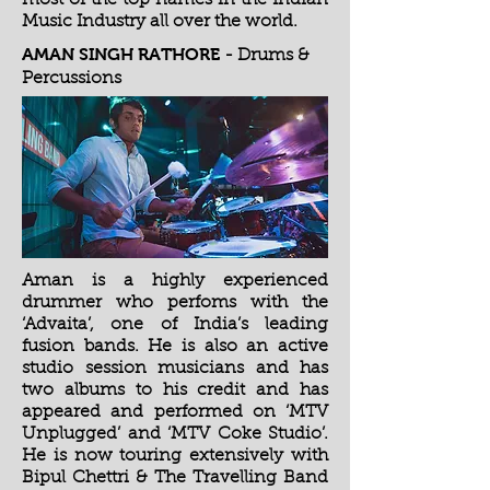
most of the top names in the Indian
Music Industry all over the world.
AMAN SINGH RATHORE
- Drums &
Percussions
Aman is a highly experienced
drummer who perfoms with the
‘Advaita’, one of India’s leading
fusion bands. He is also an active
studio session musicians and has
two albums to his credit and has
appeared and performed on ‘MTV
Unplugged’ and ‘MTV Coke Studio’.
He is now touring extensively with
Bipul Chettri & The Travelling Band