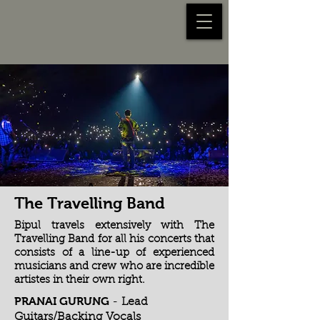
The Travelling Band
Bipul travels extensively with The
Travelling Band for all his concerts that
consists of a line-up of experienced
musicians and crew who are incredible
artistes in their own right.
PRANAI GURUNG
-
Lead
Guitars/Backing Vocals