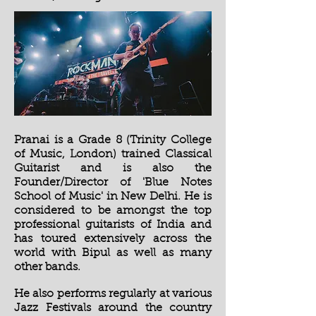
Pranai is a Grade 8 (Trinity College
of Music, London) trained Classical
Guitarist and is also the
Founder/Director of 'Blue Notes
School of Music' in New Delhi. He is
considered to be amongst the top
professional guitarists of India and
has toured extensively across the
world with Bipul as well as many
other bands.
He also performs regularly at various
Jazz Festivals around the country