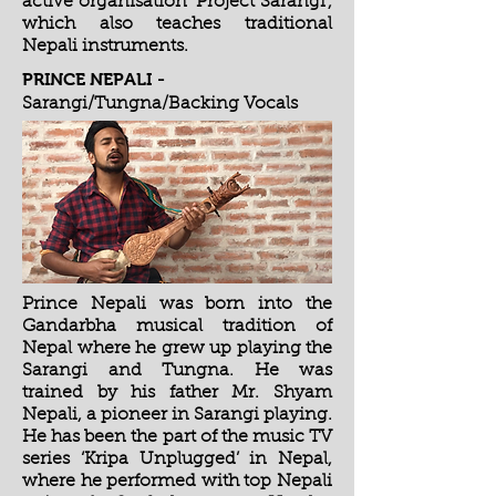
active organisation 'Project Sarangi',
which also teaches traditional
Nepali instruments.
PRINCE NEPALI
-
Sarangi/Tungna/Backing Vocals
Prince Nepali was born into the
Gandarbha musical tradition of
Nepal where he grew up playing the
Sarangi and Tungna. He was
trained by his father Mr. Shyam
Nepali, a pioneer in Sarangi playing.
He has been the part of the music TV
series ‘Kripa Unplugged’ in Nepal,
where he performed with top Nepali