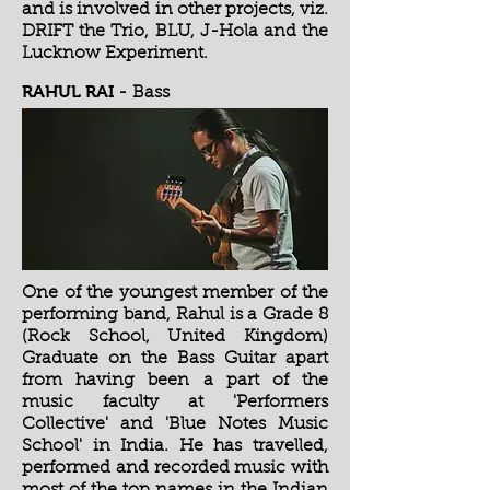
and is involved in other projects, viz.
DRIFT the Trio, BLU, J-Hola and the
Lucknow Experiment.
RAHUL RAI
-
Bass
One of the youngest member of the
performing band, Rahul is a Grade 8
(Rock School, United Kingdom)
Graduate on the Bass Guitar apart
from having been a part of the
music faculty at 'Performers
Collective' and 'Blue Notes Music
School' in India. He has travelled,
performed and recorded music with