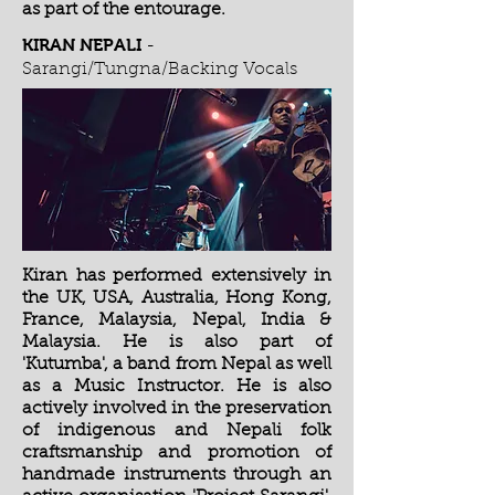
as part of the entourage.
KIRAN NEPALI
-
Sarangi/Tungna/Backing Vocals
Kiran has performed extensively in
the UK, USA, Australia, Hong Kong,
France, Malaysia, Nepal, India &
Malaysia. He is also part of
'Kutumba', a band from Nepal as well
as a Music Instructor. He is also
actively involved in the preservation
of indigenous and Nepali folk
craftsmanship and promotion of
handmade instruments through an