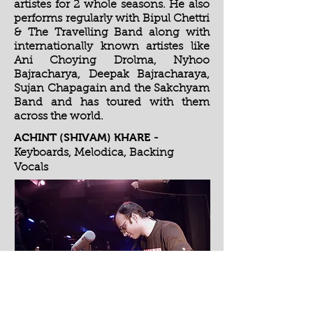
artistes for 2 whole seasons. He also
performs regularly with Bipul Chettri
& The Travelling Band along with
internationally known artistes like
Ani Choying Drolma, Nyhoo
Bajracharya, Deepak Bajracharaya,
Sujan Chapagain and the Sakchyam
Band and has toured with them
across the world.
ACHINT (SHIVAM) KHARE
-
Keyboards, Melodica, Backing
Vocals
Apart from being an MBA and a