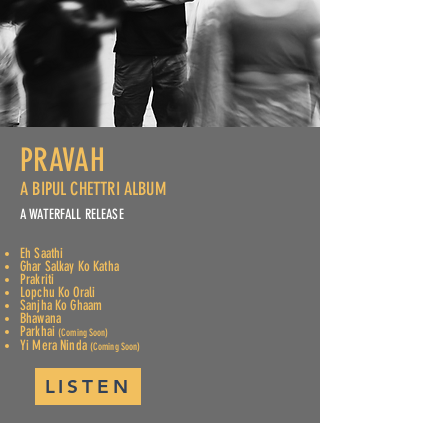
PRAVAH
A BIPUL CHETTRI ALBUM
A WATERFALL RELEASE
Eh Saathi
Ghar Salkay Ko Katha
Prakriti
Lopchu Ko Orali
Sanjha Ko Ghaam
Bhawana
Parkhai
(Coming Soon)
Yi Mera Ninda
(Coming Soon)
LISTEN