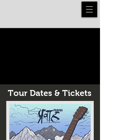
Tour Dates & Tickets