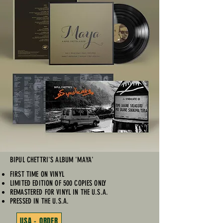
BIPUL CHETTRI'S ALBUM 'MAYA'
FIRST TIME ON VINYL
LIMITED EDITION OF 500 COPIES ONLY
REMASTERED FOR VINYL IN THE U.S.A.
PRESSED IN THE U.S.A.
USA - ORDER