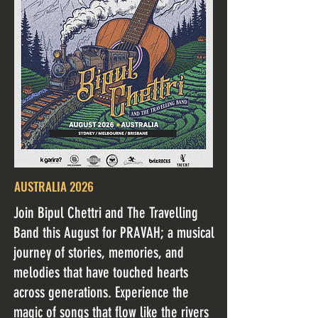
AUSTRALIA 2026
Join Bipul Chettri and The Travelling
Band this August for PRAVAH; a musical
journey of stories, memories, and
melodies that have touched hearts
across generations. Experience the
magic of songs that flow like the rivers