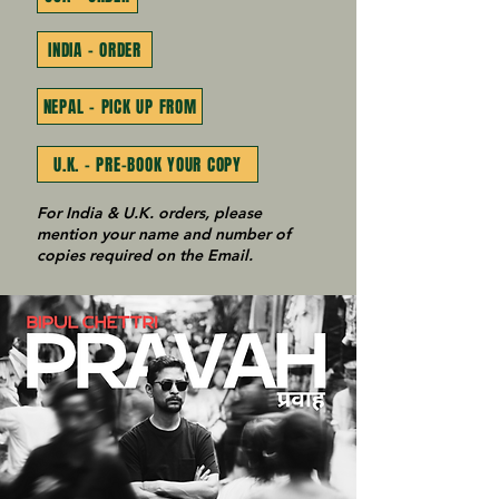
INDIA - ORDER
NEPAL - PICK UP FROM
U.K. - PRE-BOOK YOUR COPY
For India & U.K. orders, please
mention your name and number of
copies required on the Email.