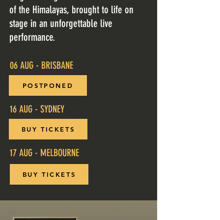
of the Himalayas, brought to life on
stage in an unforgettable live
performance.
06 AUG - BRISBANE
POSTPONED
16 AUG - SYDNEY
BUY TICKETS
17 AUG - MELBOURNE
BUY TICKETS